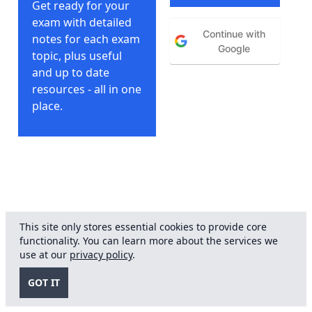
Get ready for your
exam with detailed
Continue with
notes for each exam
Google
topic, plus useful
and up to date
resources - all in one
place.
This site only stores essential cookies to provide core
functionality. You can learn more about the services we
© FRCOphth Notes
2026
. No
Privacy
-
T&Cs
use at our
privacy policy
.
affiliation with or endorsement
Policy
from Royal College of
GOT IT
Ophthalmology.