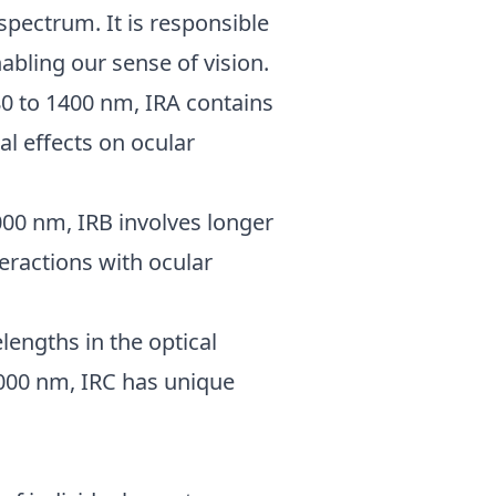
spectrum. It is responsible
abling our sense of vision.
80 to 1400 nm, IRA contains
al effects on ocular
000 nm, IRB involves longer
eractions with ocular
lengths in the optical
000 nm, IRC has unique