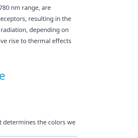
o 780 nm range, are
eceptors, resulting in the
d radiation, depending on
ve rise to thermal effects
e
at determines the colors we