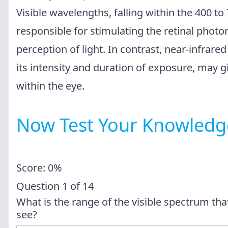
Visible wavelengths, falling within the 400 t
responsible for stimulating the retinal photor
perception of light. In contrast, near-infrare
its intensity and duration of exposure, may gi
within the eye.
Now Test Your Knowledg
Score: 0%
Question
1
of
14
What is the range of the visible spectrum th
see?