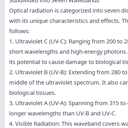
Subdivided into Seven Wavebands
Optical radiation is categorized into seven d
with its unique characteristics and effects.
follows:
1. Ultraviolet C (UV-C): Ranging from 200 to 
short wavelengths and high-energy photons. 
its potential to cause damage to biological ti
2. Ultraviolet B (UV-B): Extending from 280 to
middle of the ultraviolet spectrum. It also car
biological tissues.
3. Ultraviolet A (UV-A): Spanning from 315 t
longer wavelengths than UV-B and UV-C.
4. Visible Radiation: This waveband covers w