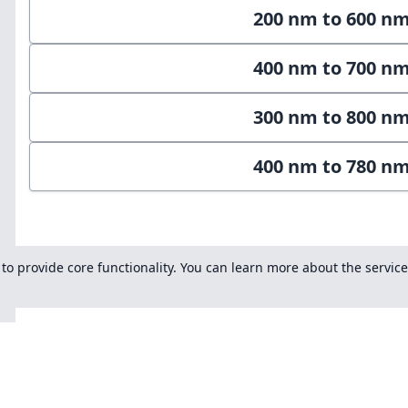
200 nm to 600 n
400 nm to 700 n
300 nm to 800 n
400 nm to 780 n
s to provide core functionality. You can learn more about the servic