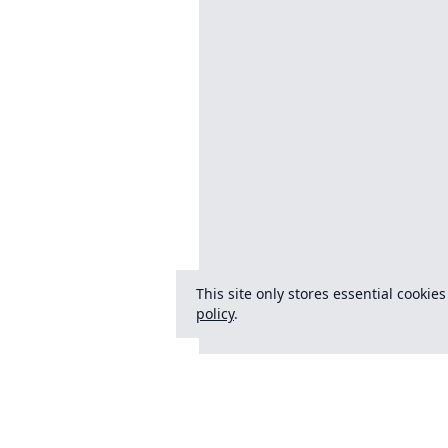
This site only stores essential cookie
policy
.