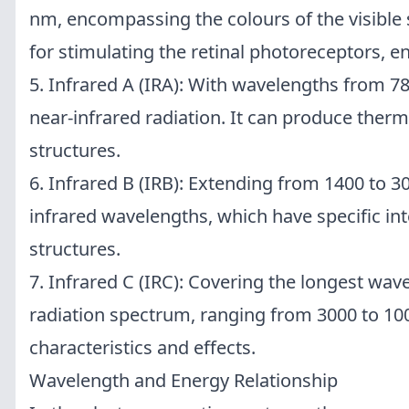
nm, encompassing the colours of the visible 
for stimulating the retinal photoreceptors, en
5. Infrared A (IRA): With wavelengths from 7
near-infrared radiation. It can produce therm
structures.
6. Infrared B (IRB): Extending from 1400 to 3
infrared wavelengths, which have specific int
structures.
7. Infrared C (IRC): Covering the longest wave
radiation spectrum, ranging from 3000 to 10
characteristics and effects.
Wavelength and Energy Relationship