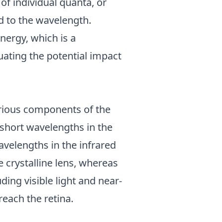
of individual quanta, or
ed to the wavelength.
nergy, which is a
ating the potential impact
various components of the
 short wavelengths in the
avelengths in the infrared
e crystalline lens, whereas
ing visible light and near-
reach the retina.