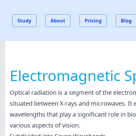
Study
About
Pricing
Blog
Electromagnetic 
Optical radiation is a segment of the electr
situated between X-rays and microwaves. It
wavelengths that play a significant role in bi
various aspects of vision.