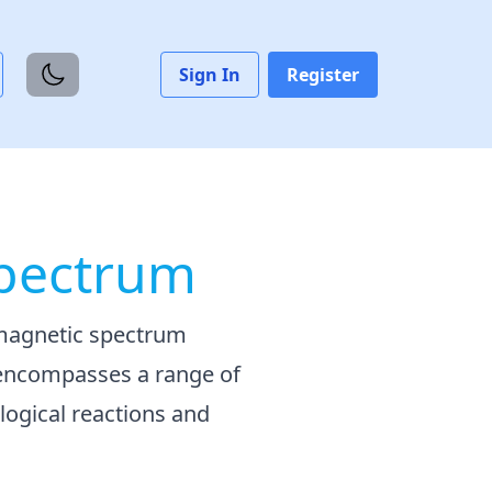
Sign In
Register
Spectrum
omagnetic spectrum
 encompasses a range of
ological reactions and