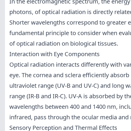
In the electromagnetic spectrum, the energy 
photons, of optical radiation is directly relat
Shorter wavelengths correspond to greater e
fundamental principle to consider when evalu
of optical radiation on biological tissues.
Interaction with Eye Components
Optical radiation interacts differently with 
eye. The cornea and sclera efficiently absorb
ultraviolet range (UV-B and UV-C) and long w
range (IR-B and IR-C). UV-A is absorbed by th
wavelengths between 400 and 1400 nm, includ
infrared, pass through the ocular media and 
Sensory Perception and Thermal Effects