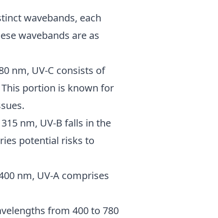
istinct wavebands, each
 These wavebands are as
280 nm, UV-C consists of
This portion is known for
ssues.
 315 nm, UV-B falls in the
ries potential risks to
o 400 nm, UV-A comprises
avelengths from 400 to 780