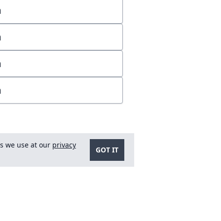
m
m
m
m
es we use at our
privacy
GOT IT