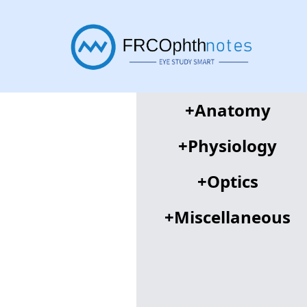
+
Anatomy
+
Physiology
+
Optics
+
Miscellaneous